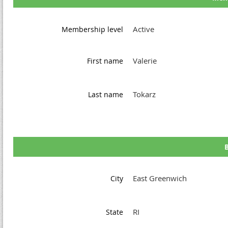
Active
Membership level
Valerie
First name
Tokarz
Last name
B
East Greenwich
City
RI
State