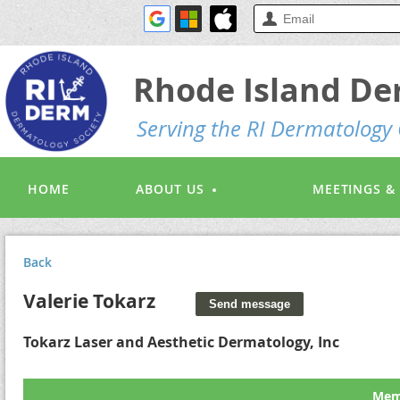
Rhode Island De
S
erving the RI Dermatolog
HOME
ABOUT US
MEETINGS &
Back
Valerie Tokarz
Tokarz Laser and Aesthetic Dermatology, Inc
Memb