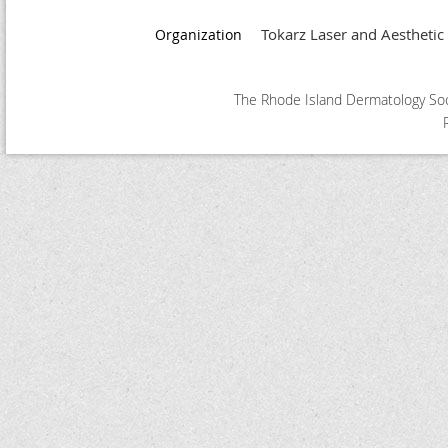
Tokarz Laser and Aesthetic
Organization
The Rhode Island Dermatology Soci