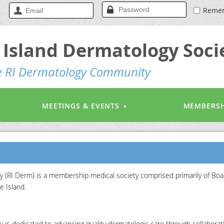
Reme
Island Dermatology Soci
he RI Dermatology Community
MEETINGS & EVENTS
MEMBERSH
 (RI Derm) is a membership medical society comprised primarily of Boa
e Island.
is dedicated to advancing quality dermatologic care through collaborat