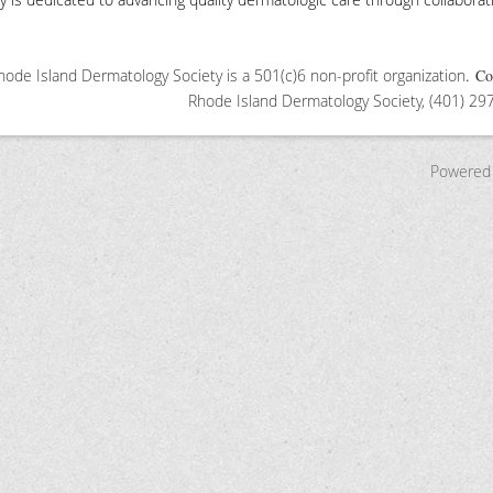
ode Island Dermatology Society is a 501(c)6 non-profit organization
.
Co
Rhode Island Dermatology S
ociety, (401) 2
Powered