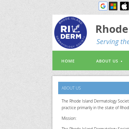
Rhode 
S
erving t
HOME
ABOUT US
ABOUT US
The Rhode Island Dermatology Society
practice primarily in the state of Rhod
Mission:
The Rhode Island Dermatology Society 