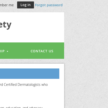
mber me
Forgot password
ety
IP
CONTACT US
rd Certified Dermatologists who
ion, education, and advocacy.