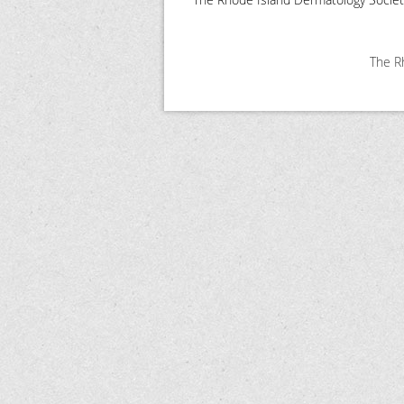
The Rh