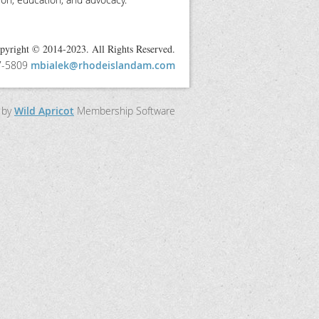
pyright © 2014-2023. All Rights Reserved.
97-5809
mbialek@rhodeislandam.com
 by
Wild Apricot
Membership Software