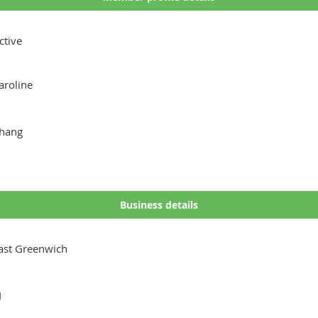
ctive
aroline
hang
Business details
ast Greenwich
I