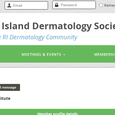
Reme
Island Dermatology Soci
he RI Dermatology Community
MEETINGS & EVENTS
MEMBERSH
itute
Member profile details