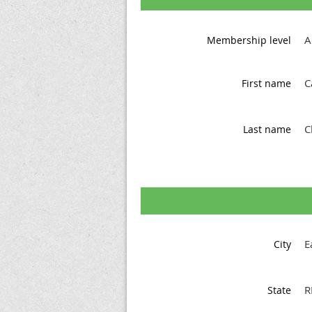
A
Membership level
C
First name
C
Last name
E
City
R
State