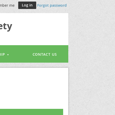
mber me
Forgot password
ety
IP
CONTACT US