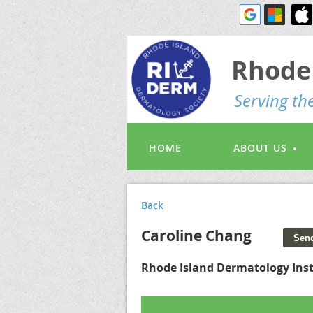
Rhode 
S
erving t
HOME
ABOUT US
Back
Caroline Chang
Rhode Island Dermatology Inst