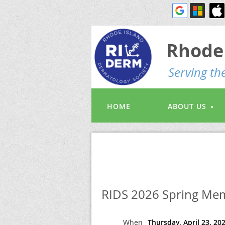
Rhode 
S
erving t
HOME
ABOUT US
RIDS 2026 Spring Mem
When
Thursday, April 23, 20