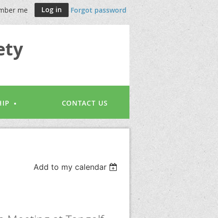
mber me
Forgot password
ety
IP
CONTACT US
Add to my calendar