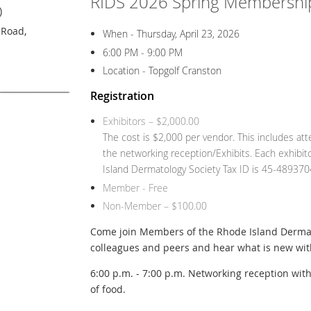
RIDS 2026 Spring Membership
)
 Road,
When - Thursday, April 23, 2026
6:00 PM - 9:00 PM
Location - Topgolf Cranston
Registration
Exhibitors – $2,000.00
The cost is $2,000 per vendor. This includes at
the networking reception/Exhibits. Each exhibitor
Island Dermatology Society Tax ID is 45-489370
Member - Free
Non-Member – $100.00
Come join Members of the Rhode Island Dermat
colleagues and peers and hear what is new wi
6:00 p.m. - 7:00 p.m. Networking reception wit
of food.