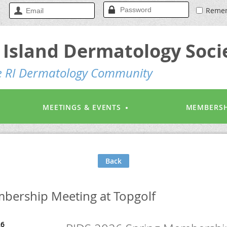
Reme
Island Dermatology Soci
he RI Dermatology Community
MEETINGS & EVENTS
MEMBERSH
Back
bership Meeting at Topgolf
26