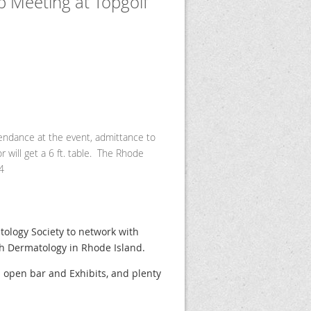
 Meeting at Topgolf
tendance at the event, admittance to
 will get a 6 ft. table. The Rhode
4
ology Society to network with
th Dermatology in Rhode Island.
h open bar and Exhibits, and plenty