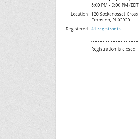
6:00 PM - 9:00 PM (EDT
Location
120 Sockanosset Cross
Cranston, RI 02920
Registered
41 registrants
Registration is closed