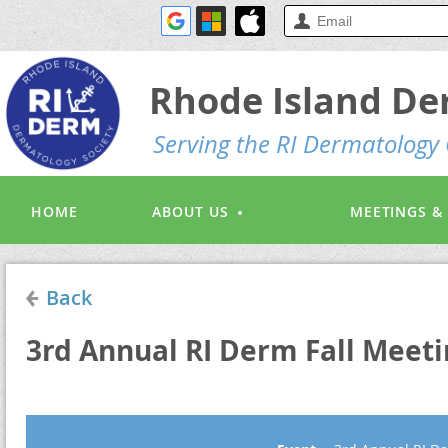
Rhode Island De
S
erving the RI Dermatolog
HOME
ABOUT US
MEETINGS &
Back
3rd Annual RI Derm Fall Meeti