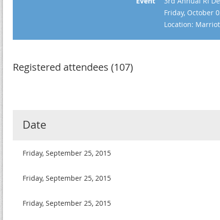
Event
3rd Annual RI De
Friday, October 
Location: Marrio
Registered attendees (107)
Date
Friday, September 25, 2015
Friday, September 25, 2015
Friday, September 25, 2015