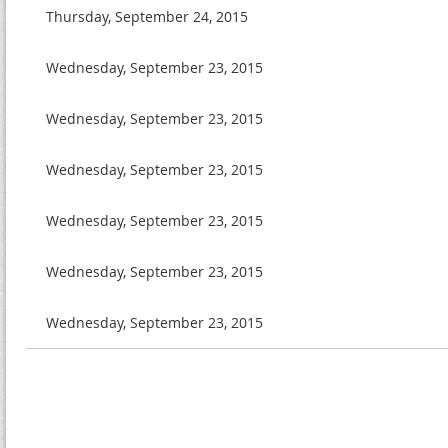
Thursday, September 24, 2015
Wednesday, September 23, 2015
Wednesday, September 23, 2015
Wednesday, September 23, 2015
Wednesday, September 23, 2015
Wednesday, September 23, 2015
Wednesday, September 23, 2015