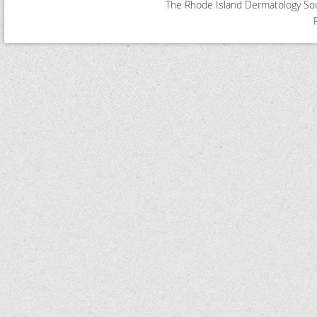
The Rhode Island Dermatology Soci